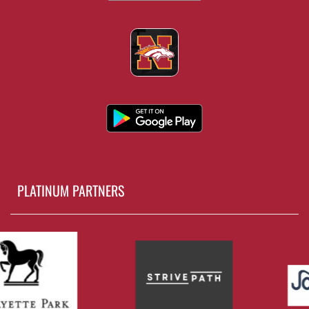
PLATINUM PARTNERS