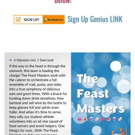
Sign Up Genius LINK