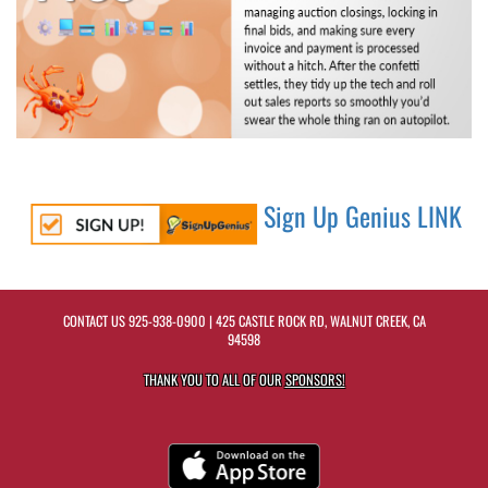
Sign Up Genius LINK
CONTACT US
925-938-0900
| 425 CASTLE ROCK RD, WALNUT CREEK, CA
94598
THANK YOU TO ALL OF OUR
SPONSORS!