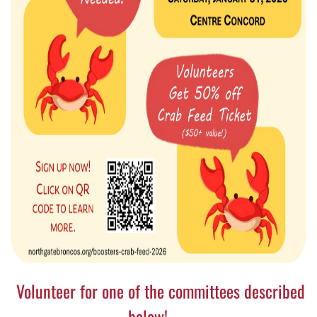
Volunteer for one of the committees described
below!