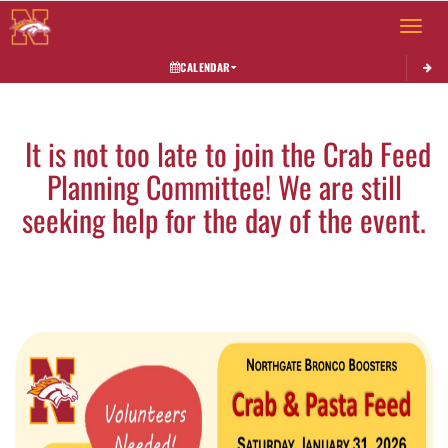
Toggle 
CALENDAR
This section contains dynamically generated content. Its purpose may vary depending on
It is not too late to join the Crab Feed
Planning Committee! We are still
seeking help for the day of the event.