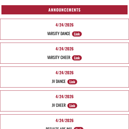
ANNOUNCEMENTS
4/24/2026
VARSITY DANCE
Link
4/24/2026
VARSITY CHEER
Link
4/24/2026
JV DANCE
Link
4/24/2026
JV CHEER
Link
4/24/2026
RESULTS ARE IN!!!