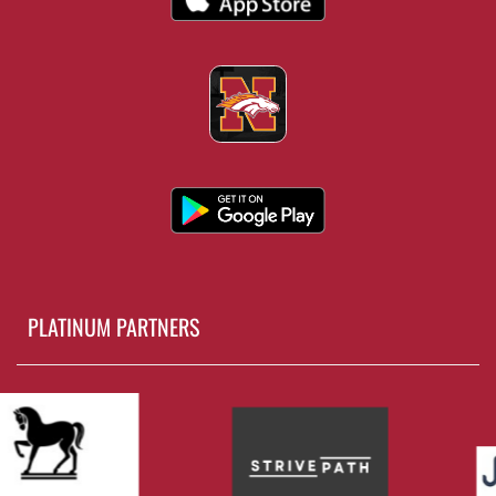
PLATINUM PARTNERS