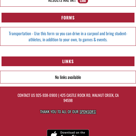
Link
FORMS
Transportation - Use this form so you can drive in a carpool and bring student-
athletes, in addition to your own, to games & events.
LINKS
No links available
CONTACT US
925-938-0900
| 425 CASTLE ROCK RD, WALNUT CREEK, CA
94598
THANK YOU TO ALL OF OUR
SPONSORS!