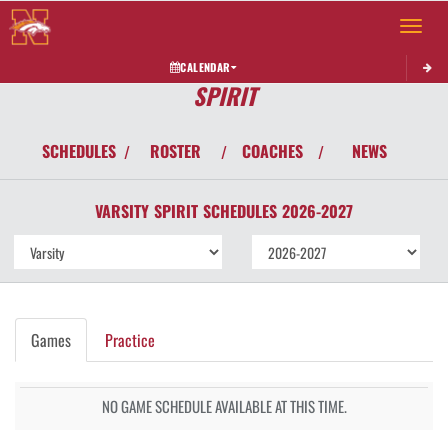
Toggle 
CALENDAR
SPIRIT
SCHEDULES
ROSTER
COACHES
NEWS
/
/
/
VARSITY
SPIRIT
SCHEDULES
2026-2027
Games
Practice
NO GAME SCHEDULE AVAILABLE AT THIS TIME.