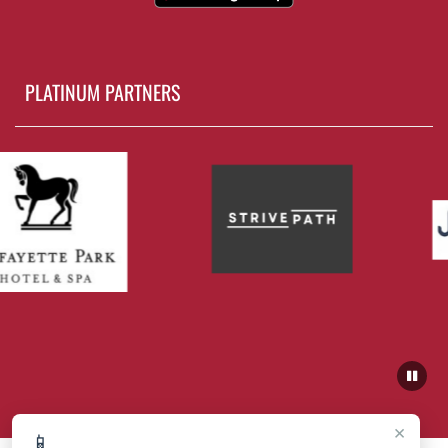
PLATINUM PARTNERS
×
📱