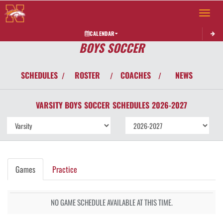
Toggle 
CALENDAR
BOYS SOCCER
SCHEDULES
ROSTER
COACHES
NEWS
/
/
/
VARSITY BOYS
SOCCER
SCHEDULES
2026-2027
Games
Practice
NO GAME SCHEDULE AVAILABLE AT THIS TIME.