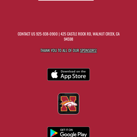
CONTACT US
925-938-0900
| 425 CASTLE ROCK RD, WALNUT CREEK, CA
94598
THANK YOU TO ALL OF OUR
SPONSORS!