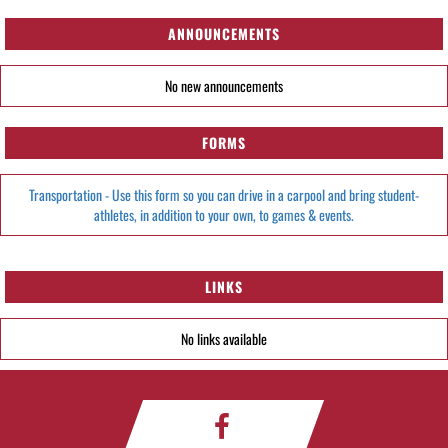
ANNOUNCEMENTS
No new announcements
FORMS
Transportation - Use this form so you can drive in a carpool and bring student-
athletes, in addition to your own, to games & events.
LINKS
No links available