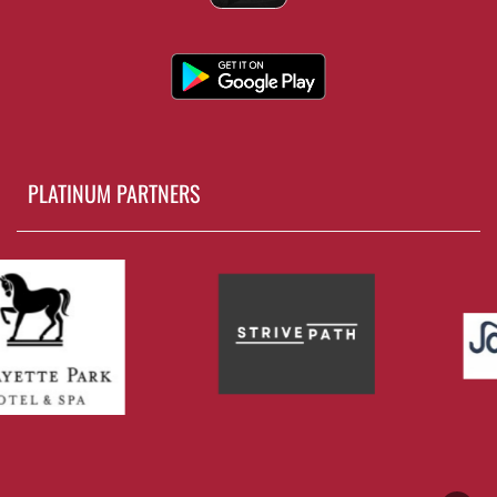
PLATINUM PARTNERS