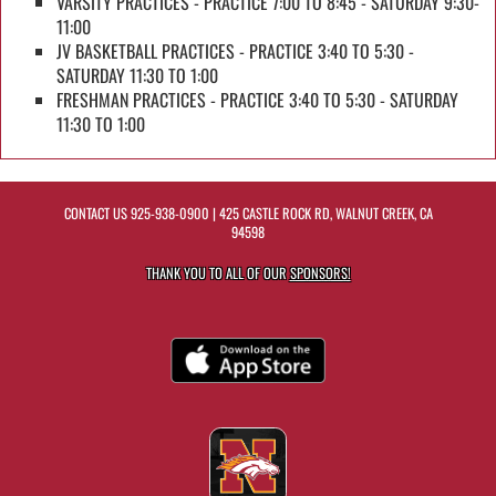
VARSITY PRACTICES - PRACTICE 7:00 TO 8:45 - SATURDAY 9:30-
11:00
JV BASKETBALL PRACTICES - PRACTICE 3:40 TO 5:30 -
SATURDAY 11:30 TO 1:00
FRESHMAN PRACTICES - PRACTICE 3:40 TO 5:30 - SATURDAY
11:30 TO 1:00
CONTACT US
925-938-0900
| 425 CASTLE ROCK RD, WALNUT CREEK, CA
94598
THANK YOU TO ALL OF OUR
SPONSORS!