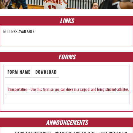
LINKS
NO LINKS AVAILABLE
FORMS
FORM NAME
DOWNLOAD
Transportation - Use this form so you can drive in a carpool and bring student-athletes, i
ANNOUNCEMENTS