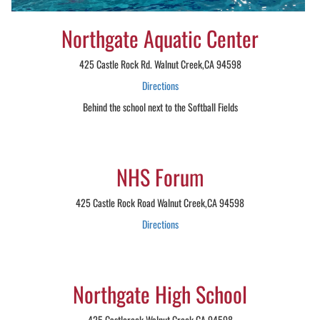
Northgate Aquatic Center
425 Castle Rock Rd. Walnut Creek,CA 94598
Directions
Behind the school next to the Softball Fields
NHS Forum
425 Castle Rock Road Walnut Creek,CA 94598
Directions
Northgate High School
425 Castlerock Walnut Creek,CA 94598