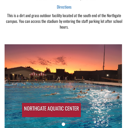
Directions
This is a dirt and grass outdoor facility located at the south end of the Northgate
campus. You can access the stadium by entering the staff parking lot after school
hours.
NORTHGATE AQUATIC CENTER