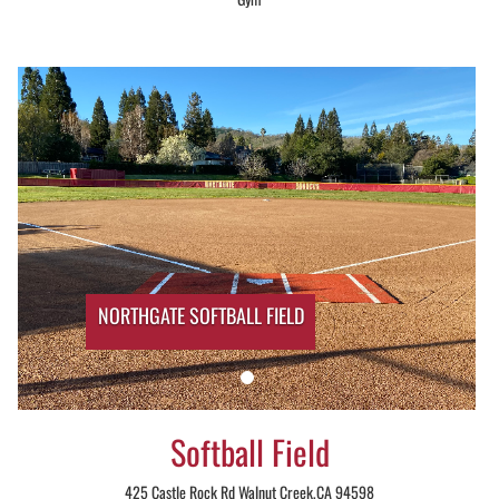
NORTHGATE SOFTBALL FIELD
Softball Field
425 Castle Rock Rd Walnut Creek,CA 94598