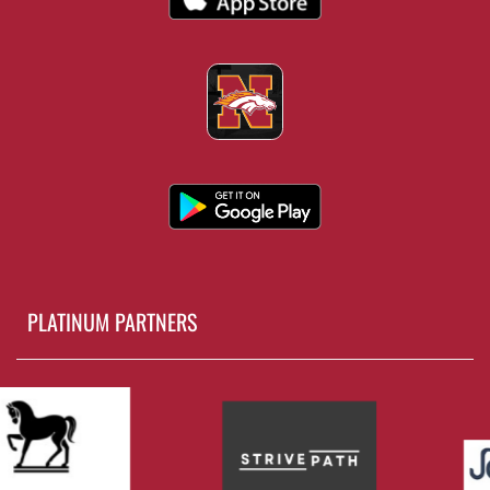
PLATINUM PARTNERS