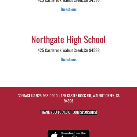
Directions
Northgate High School
425 Castlerock Walnut Creek,CA 94598
Directions
CONTACT US
925-938-0900
| 425 CASTLE ROCK RD, WALNUT CREEK, CA
94598
THANK YOU TO ALL OF OUR
SPONSORS!