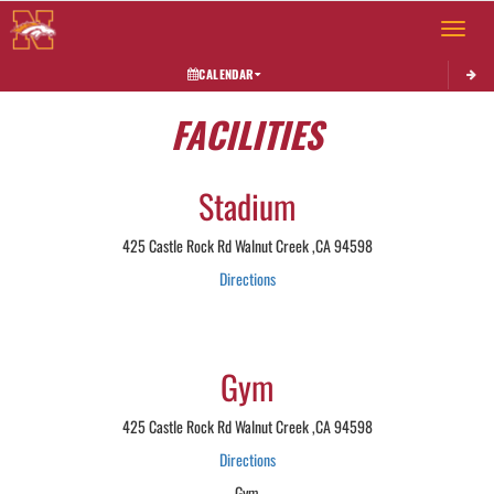
Toggle 
CALENDAR
FACILITIES
Stadium
425 Castle Rock Rd Walnut Creek ,CA 94598
Directions
Gym
425 Castle Rock Rd Walnut Creek ,CA 94598
Directions
Gym