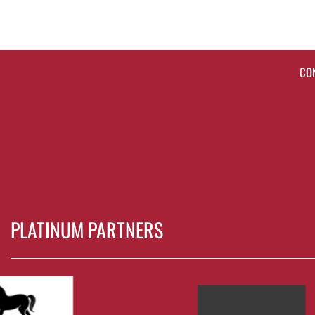
CO
PLATINUM PARTNERS