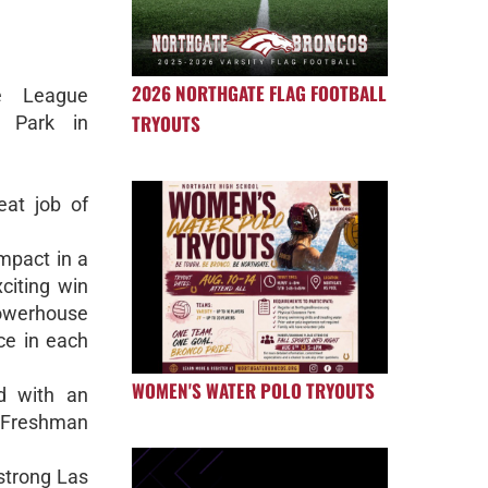
2026 NORTHGATE FLAG FOOTBALL
e League
TRYOUTS
y Park in
at job of
mpact in a
citing win
werhouse
e in each
WOMEN'S WATER POLO TRYOUTS
d with an
 Freshman
 strong Las