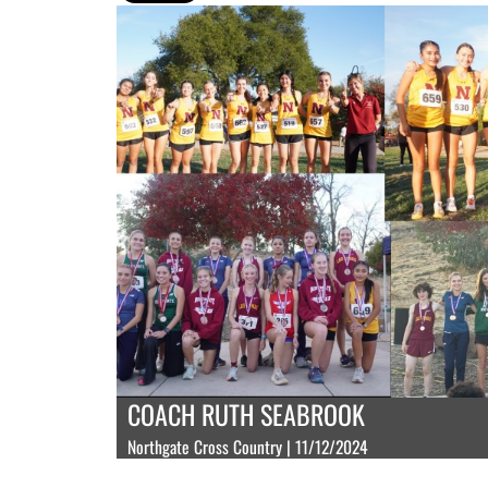
COACH RUTH SEABROOK
Northgate Cross Country | 11/12/2024