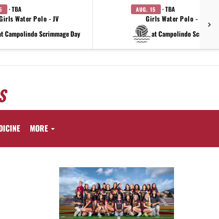
· TBA
· TBA
5
AUG. 15
Girls Water Polo - JV
Girls Water Polo - Varsit
at Campolindo Scrimmage Day
at Campolindo Scrimmag
S
DICINE
MORE