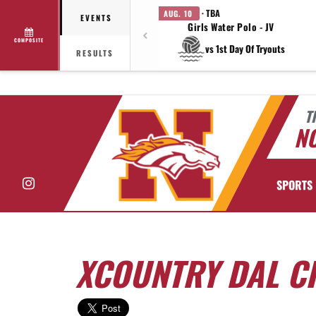
· TBA
AUG. 10
EVENTS
Girls Water Polo - JV
COMPOSITE
vs 1st Day Of Tryouts
RESULTS
T
N
Instagram
SPORTS
XCOUNTRY DAL C