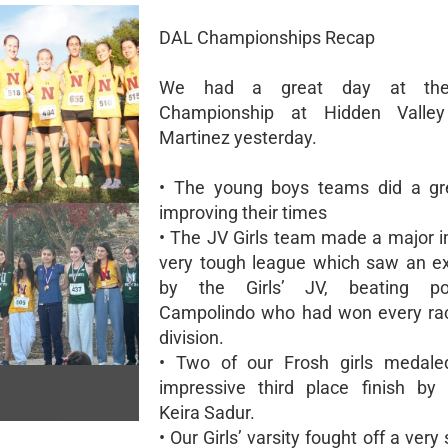
DAL Championships Recap
We had a great day at th
Championship at Hidden Valle
Martinez yesterday.
• The young boys teams did a gre
improving their times
• The JV Girls team made a major i
very tough league which saw an ex
by the Girls’ JV, beating po
Campolindo who had won every rac
division.
• Two of our Frosh girls medale
impressive third place finish by
Keira Sadur.
• Our Girls’ varsity fought off a very