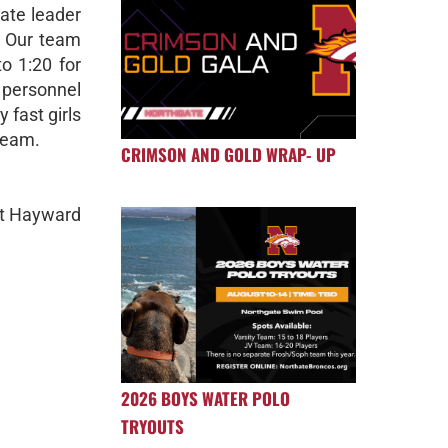
ate leader
. Our team
o 1:20 for
s personnel
 fast girls
team.
CRIMSON AND GOLD WRAP- UP
at Hayward
2026 BOYS WATER POLO
TRYOUTS