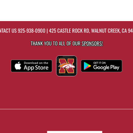
NTACT US
925-938-0900
| 425 CASTLE ROCK RD, WALNUT CREEK, CA 9
THANK YOU TO ALL OF OUR
SPONSORS!