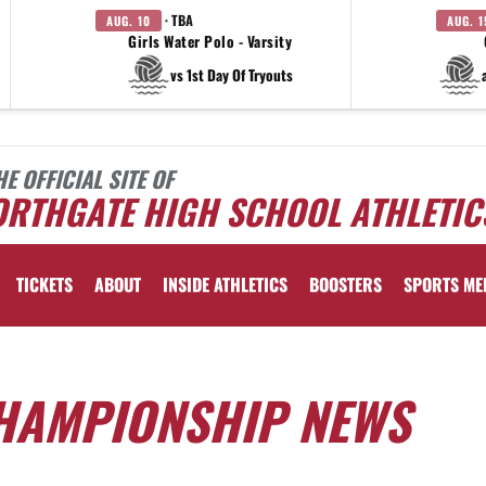
· TBA
AUG. 10
AUG. 1
Girls Water Polo - Varsity
vs 1st Day Of Tryouts
HE OFFICIAL SITE OF
ORTHGATE HIGH SCHOOL ATHLETIC
TICKETS
ABOUT
INSIDE ATHLETICS
BOOSTERS
SPORTS ME
HAMPIONSHIP NEWS