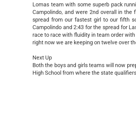
Lomas team with some superb pack runnin
Campolindo, and were 2nd overall in the f
spread from our fastest girl to our fifth
Campolindo and 2:43 for the spread for Las
race to race with fluidity in team order wit
right now we are keeping on twelve over t
Next Up
Both the boys and girls teams will now pr
High School from where the state qualifier