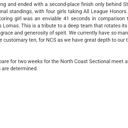
g and ended with a second-place finish only behind St
inal standings, with four girls taking All League Honors
 scoring girl was an enviable 41 seconds in comparison t
 Lomas. This is a tribute to a deep team that rotates it
h grace and generosity of spirit. We currently have so many
he customary ten, for NCS as we have great depth to our 
epare for two weeks for the North Coast Sectional meet 
s are determined.