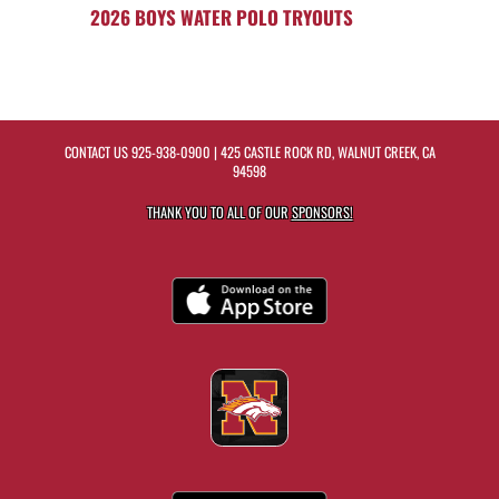
2026 BOYS WATER POLO TRYOUTS
CONTACT US
925-938-0900
| 425 CASTLE ROCK RD, WALNUT CREEK, CA
94598
THANK YOU TO ALL OF OUR
SPONSORS!