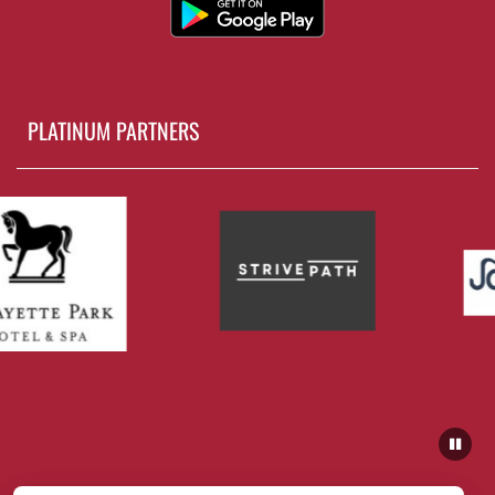
PLATINUM PARTNERS