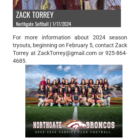
ZACK TORREY
Northgate Softball | 1/17/2024
For more information about 2024 season
tryouts, beginning on February 5, contact Zack
Torrey at ZackTorrey@gmail.com or 925-864-
4685.