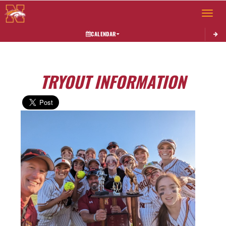
Toggle 
CALENDAR
TRYOUT INFORMATION