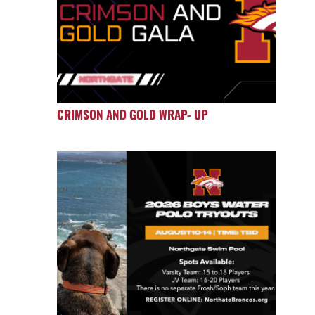
CRIMSON AND GOLD WRAP- UP