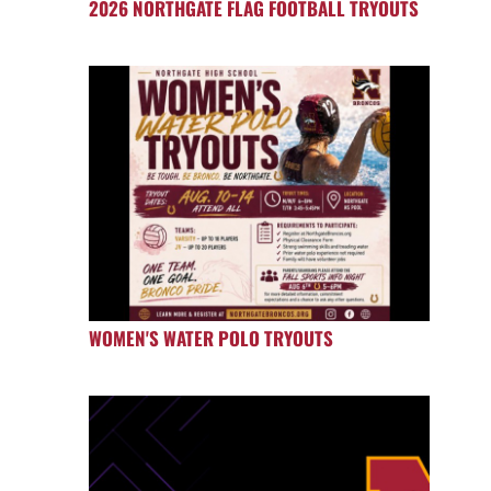
2026 NORTHGATE FLAG FOOTBALL TRYOUTS
WOMEN'S WATER POLO TRYOUTS