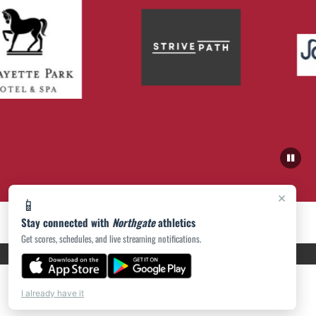
×
📱
Stay connected with
Northgate
athletics
Get scores, schedules, and live streaming notifications.
PRIVACY POLICY
|
ACCESSIBILITY
© 2026 MASCOT MEDIA, LLC
I already have it