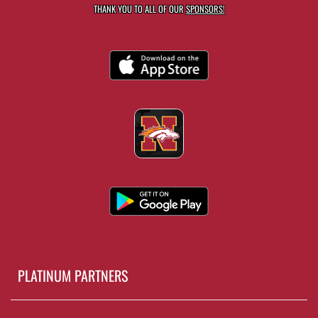
THANK YOU TO ALL OF OUR
SPONSORS!
PLATINUM PARTNERS