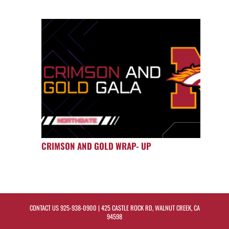
CRIMSON AND GOLD WRAP- UP
CONTACT US
925-938-0900
| 425 CASTLE ROCK RD, WALNUT CREEK, CA
94598