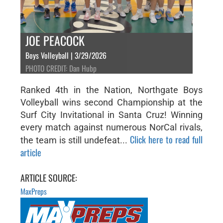
JOE PEACOCK
Boys Volleyball | 3/29/2026
PHOTO CREDIT: Dan Hubp
Ranked 4th in the Nation, Northgate Boys
Volleyball wins second Championship at the
Surf City Invitational in Santa Cruz! Winning
every match against numerous NorCal rivals,
Click here to read full
the team is still undefeat...
article
ARTICLE SOURCE:
MaxPreps