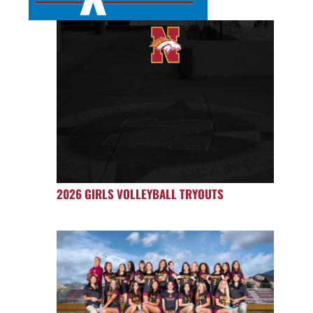
2026 GIRLS VOLLEYBALL TRYOUTS