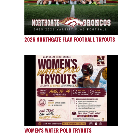
2026 NORTHGATE FLAG FOOTBALL TRYOUTS
WOMEN'S WATER POLO TRYOUTS