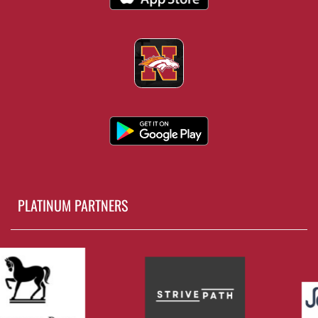
PLATINUM PARTNERS