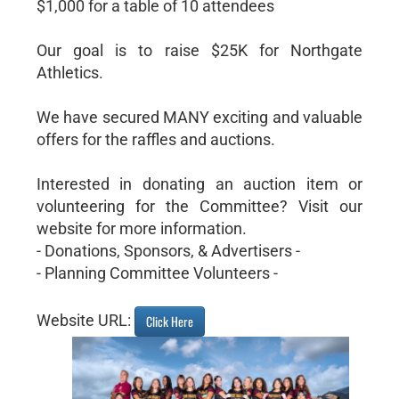
$1,000 for a table of 10 attendees
Our goal is to raise $25K for Northgate
Athletics.
We have secured MANY exciting and valuable
offers for the raffles and auctions.
Interested in donating an auction item or
volunteering for the Committee? Visit our
website for more information.
- Donations, Sponsors, & Advertisers -
- Planning Committee Volunteers -
Website URL:
Click Here