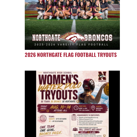
2026 NORTHGATE FLAG FOOTBALL TRYOUTS