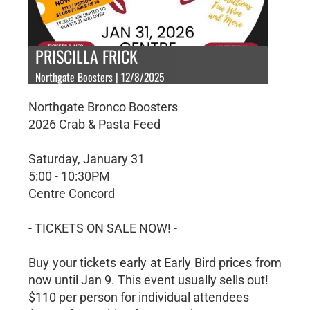
PRISCILLA FRICK
Northgate Boosters | 12/8/2025
Northgate Bronco Boosters
2026 Crab & Pasta Feed
Saturday, January 31
5:00 - 10:30PM
Centre Concord
- TICKETS ON SALE NOW! -
Buy your tickets early at Early Bird prices from
now until Jan 9. This event usually sells out!
$110 per person for individual attendees