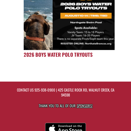
2026 BOYS WATER POLO TRYOUTS
CONTACT US
925-938-0900
| 425 CASTLE ROCK RD, WALNUT CREEK, CA
94598
THANK YOU TO ALL OF OUR
SPONSORS!