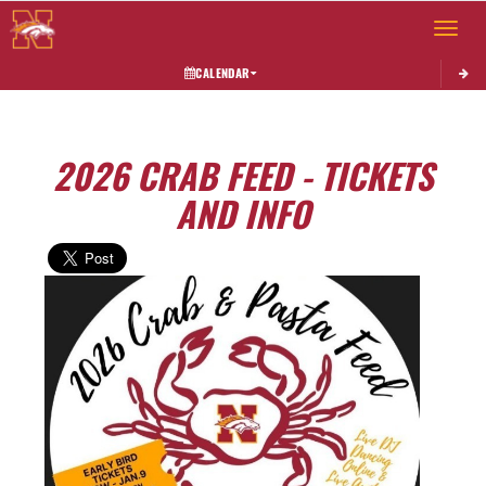
Toggle 
CALENDAR
2026 CRAB FEED - TICKETS
AND INFO