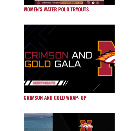
WOMEN'S WATER POLO TRYOUTS
CRIMSON AND GOLD WRAP- UP